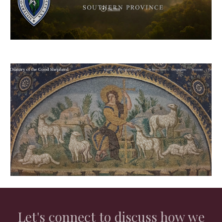
Let's connect to discuss how we