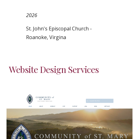
2026
St. John's Episcopal Church -
Roanoke, Virgina
Website
Design Services