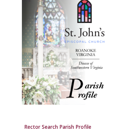
Rector Search Parish Profile