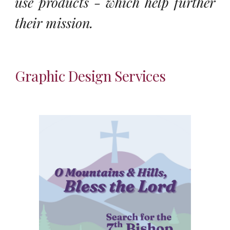
use products - which help further
their mission.
Graphic Design Services