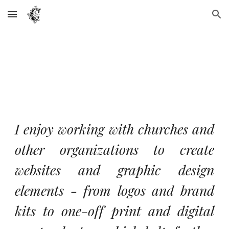
Skip to main content
Skip to navigation
I enjoy working with churches and
other organizations to create
websites and graphic design
elements - from logos and brand
kits to one-off print and digital