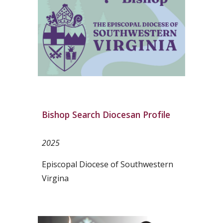
Bishop Search Diocesan Profile
2025
Episcopal Diocese of Southwestern
Virgina